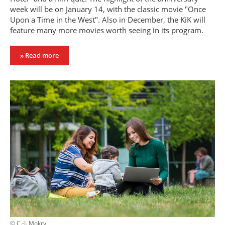
week will be on January 14, with the classic movie "Once
Upon a Time in the West". Also in December, the KiK will
feature many more movies worth seeing in its program.
» Read more
© C.-I. Mokry