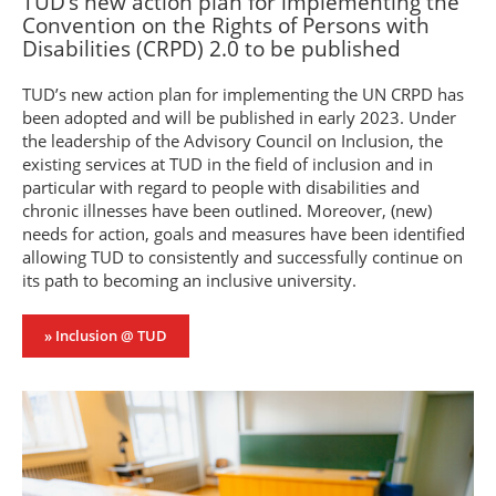
TUD’s new action plan for implementing the
Convention on the Rights of Persons with
Disabilities (CRPD) 2.0 to be published
TUD’s new action plan for implementing the UN CRPD has
been adopted and will be published in early 2023. Under
the leadership of the Advisory Council on Inclusion, the
existing services at TUD in the field of inclusion and in
particular with regard to people with disabilities and
chronic illnesses have been outlined. Moreover, (new)
needs for action, goals and measures have been identified
allowing TUD to consistently and successfully continue on
its path to becoming an inclusive university.
» Inclusion @ TUD