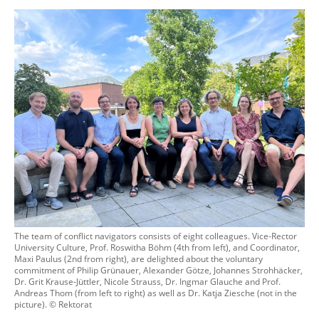
The team of conflict navigators consists of eight colleagues. Vice-Rector
University Culture, Prof. Roswitha Böhm (4th from left), and Coordinator,
Maxi Paulus (2nd from right), are delighted about the voluntary
commitment of Philip Grünauer, Alexander Götze, Johannes Strohhäcker,
Dr. Grit Krause-Jüttler, Nicole Strauss, Dr. Ingmar Glauche and Prof.
Andreas Thom (from left to right) as well as Dr. Katja Ziesche (not in the
picture). © Rektorat