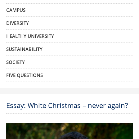
CAMPUS
DIVERSITY
HEALTHY UNIVERSITY
SUSTAINABILITY
SOCIETY
FIVE QUESTIONS
Essay: White Christmas – never again?