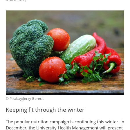
© Pixabay/Jerzy Gorecki
Keeping fit through the winter
The popular nutrition campaign is continuing this winter. In
December, the University Health Management will present