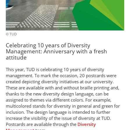
© TUD
Celebrating 10 years of Diversity
Management: Anniversary with a fresh
attitude
This year, TUD is celebrating 10 years of diversity
management. To mark the occasion, 20 postcards were
created depicting diversity initiatives at our university.
These are available with and without braille printing and,
thanks to the new diversity design language, can be
assigned to themes via different colors. For example,
multicolored stands for diversity in general and green for
inclusion. The design language is intended to further
increase the visibility of the issue of diversity at TUD.
Postcards are available through the
Diversity