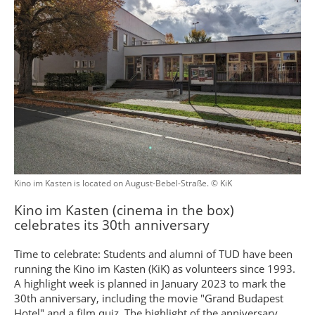
Kino im Kasten is located on August-Bebel-Straße. © KiK
Kino im Kasten (cinema in the box)
celebrates its 30th anniversary
Time to celebrate: Students and alumni of TUD have been
running the Kino im Kasten (KiK) as volunteers since 1993.
A highlight week is planned in January 2023 to mark the
30th anniversary, including the movie "Grand Budapest
Hotel" and a film quiz. The highlight of the anniversary