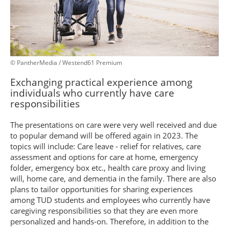
© PantherMedia / Westend61 Premium
Exchanging practical experience among
individuals who currently have care
responsibilities
The presentations on care were very well received and due
to popular demand will be offered again in 2023. The
topics will include: Care leave - relief for relatives, care
assessment and options for care at home, emergency
folder, emergency box etc., health care proxy and living
will, home care, and dementia in the family. There are also
plans to tailor opportunities for sharing experiences
among TUD students and employees who currently have
caregiving responsibilities so that they are even more
personalized and hands-on. Therefore, in addition to the