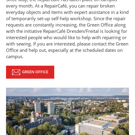
every month. At a RepairCafé, you can repair broken
everyday objects and items with expert assistance in a kind
of temporarily set-up self-help workshop. Since the repair
requests are constantly increasing, the Green Office along
with the initiative RepairCafé Dresden/Freital is looking for
interested people who would like to help with repairing or
with sewing. If you are interested, please contact the Green
Office and help out, especially at the scheduled dates on
campus.
GREEN OFFICE