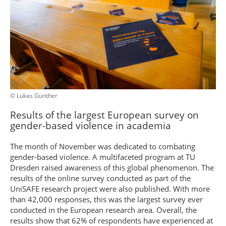
© Lukas Günther
Results of the largest European survey on
gender-based violence in academia
The month of November was dedicated to combating
gender-based violence. A multifaceted program at TU
Dresden raised awareness of this global phenomenon. The
results of the online survey conducted as part of the
UniSAFE research project were also published. With more
than 42,000 responses, this was the largest survey ever
conducted in the European research area. Overall, the
results show that 62% of respondents have experienced at