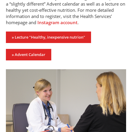
a “slightly different” Advent calendar as well as a lecture on
healthy yet cost-effective nutrition. For more detailed
information and to register, visit the Health Services’
homepage and
Instagram account
.
» Lecture "Healthy, inexpensive nutrion"
» Advent Calendar