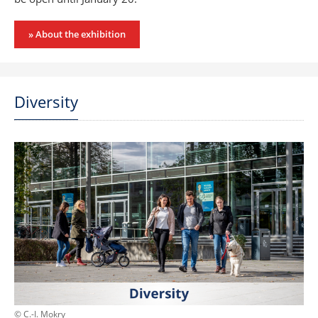
» About the exhibition
Diversity
© C.-I. Mokry