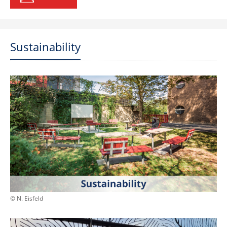
Sustainability
© N. Eisfeld