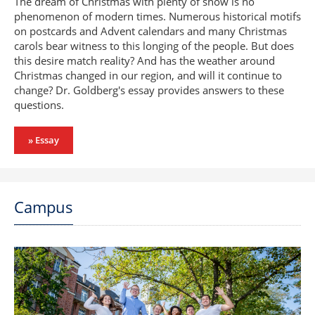
The dream of Christmas with plenty of snow is no
phenomenon of modern times. Numerous historical motifs
on postcards and Advent calendars and many Christmas
carols bear witness to this longing of the people. But does
this desire match reality? And has the weather around
Christmas changed in our region, and will it continue to
change? Dr. Goldberg's essay provides answers to these
questions.
» Essay
Campus