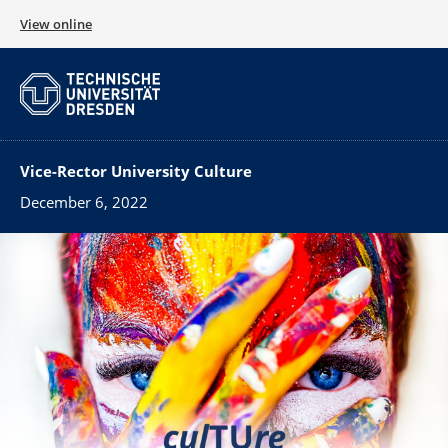
View online
Vice-Rector University Culture
December 6, 2022