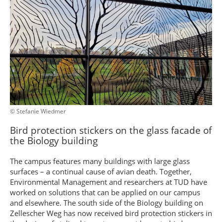
© Stefanie Wiedmer
Bird protection stickers on the glass facade of
the Biology building
The campus features many buildings with large glass
surfaces – a continual cause of avian death. Together,
Environmental Management and researchers at TUD have
worked on solutions that can be applied on our campus
and elsewhere. The south side of the Biology building on
Zellescher Weg has now received bird protection stickers in