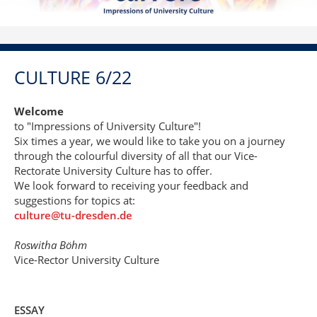
CULTURE 6/22
Welcome
to "Impressions of University Culture"!
Six times a year, we would like to take you on a journey
through the colourful diversity of all that our Vice-
Rectorate University Culture has to offer.
We look forward to receiving your feedback and
suggestions for topics at:
culture@tu-dresden.de
Roswitha Böhm
Vice-Rector University Culture
ESSAY