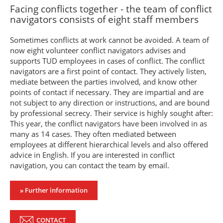
Facing conflicts together - the team of conflict
navigators consists of eight staff members
Sometimes conflicts at work cannot be avoided. A team of
now eight volunteer conflict navigators advises and
supports TUD employees in cases of conflict. The conflict
navigators are a first point of contact. They actively listen,
mediate between the parties involved, and know other
points of contact if necessary. They are impartial and are
not subject to any direction or instructions, and are bound
by professional secrecy. Their service is highly sought after:
This year, the conflict navigators have been involved in as
many as 14 cases. They often mediated between
employees at different hierarchical levels and also offered
advice in English. If you are interested in conflict
navigation, you can contact the team by email.
» Further information
CONTACT