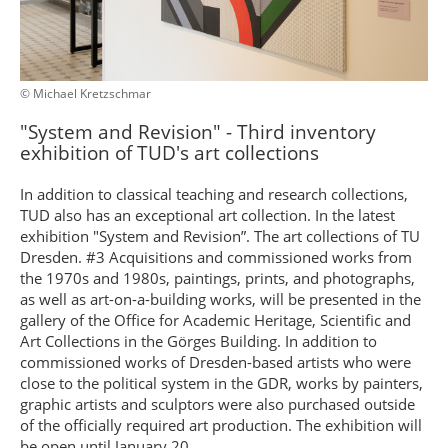
© Michael Kretzschmar
"System and Revision" - Third inventory
exhibition of TUD's art collections
In addition to classical teaching and research collections,
TUD also has an exceptional art collection. In the latest
exhibition "System and Revision”. The art collections of TU
Dresden. #3 Acquisitions and commissioned works from
the 1970s and 1980s, paintings, prints, and photographs,
as well as art-on-a-building works, will be presented in the
gallery of the Office for Academic Heritage, Scientific and
Art Collections in the Görges Building. In addition to
commissioned works of Dresden-based artists who were
close to the political system in the GDR, works by painters,
graphic artists and sculptors were also purchased outside
of the officially required art production. The exhibition will
be open until January 20.