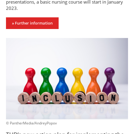
presentations, a basic nursing course will start in January
2023.
» Further information
© PantherMedia/AndreyPopov