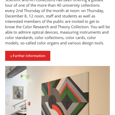
tour of one of the more than 40 university collections
every 2nd Thursday of the month at noon: on Thursday,
December 8, 12 noon, staff and students as well as
interested members of the public are invited to get to
know the Color Research and Theory Collection. You will be
able to admire optical devices, measuring instruments and
color standards, color collections, color cards, color
models, so-called color organs and various design tools.
» Further information