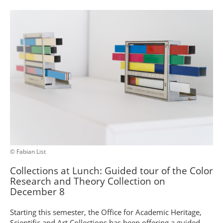
© Fabian List
Collections at Lunch: Guided tour of the Color
Research and Theory Collection on
December 8
Starting this semester, the Office for Academic Heritage,
Scientific and Art Collections has been offering a guided