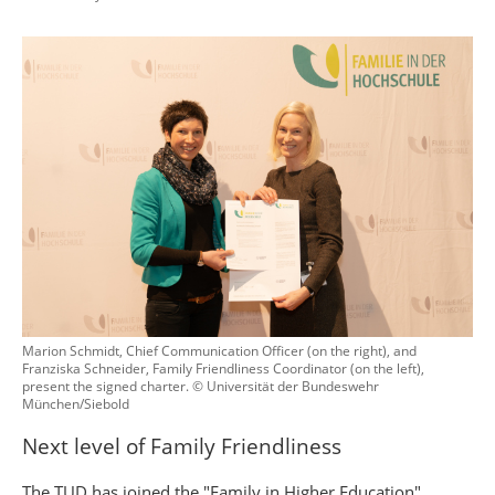
Marion Schmidt, Chief Communication Officer (on the right), and
Franziska Schneider, Family Friendliness Coordinator (on the left),
present the signed charter. © Universität der Bundeswehr
München/Siebold
Next level of Family Friendliness
The TUD has joined the "Family in Higher Education"