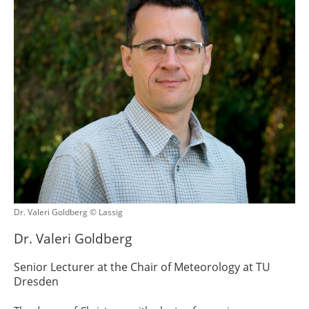
Dr. Valeri Goldberg © Lassig
Dr. Valeri Goldberg
Senior Lecturer at the Chair of Meteorology at TU
Dresden