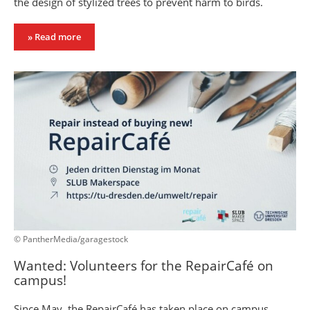
the design of stylized trees to prevent harm to birds.
» Read more
© PantherMedia/garagestock
Wanted: Volunteers for the RepairCafé on
campus!
Since May, the RepairCafé has taken place on campus