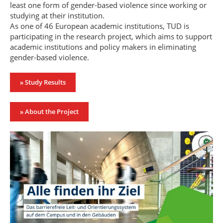
least one form of gender-based violence since working or
studying at their institution.
As one of 46 European academic institutions, TUD is
participating in the research project, which aims to support
academic institutions and policy makers in eliminating
gender-based violence.
» Study Results
» About the Project