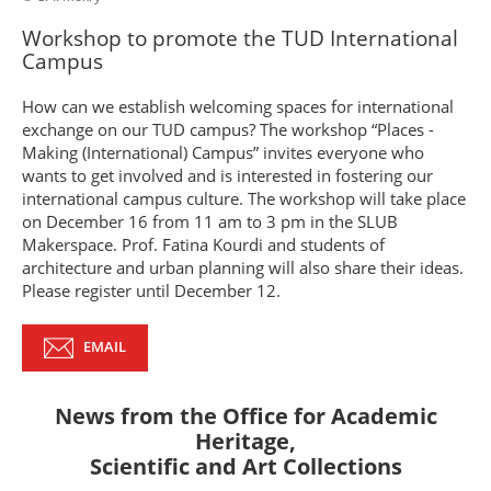
Workshop to promote the TUD International
Campus
How can we establish welcoming spaces for international
exchange on our TUD campus? The workshop “Places -
Making (International) Campus” invites everyone who
wants to get involved and is interested in fostering our
international campus culture. The workshop will take place
on December 16 from 11 am to 3 pm in the SLUB
Makerspace. Prof. Fatina Kourdi and students of
architecture and urban planning will also share their ideas.
Please register until December 12.
EMAIL
News from the
Office for Academic
Heritage,
Scientific and Art Collections