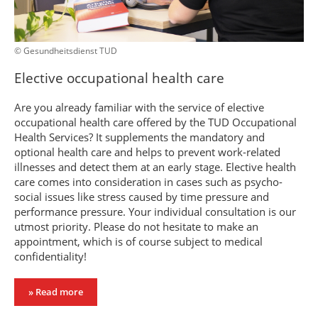
© Gesundheitsdienst TUD
Elective occupational health care
Are you already familiar with the service of elective
occupational health care offered by the TUD Occupational
Health Services? It supplements the mandatory and
optional health care and helps to prevent work-related
illnesses and detect them at an early stage. Elective health
care comes into consideration in cases such as psycho-
social issues like stress caused by time pressure and
performance pressure. Your individual consultation is our
utmost priority. Please do not hesitate to make an
appointment, which is of course subject to medical
confidentiality!
» Read more