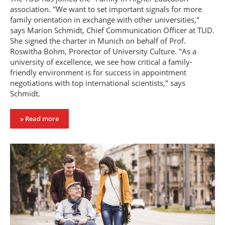
association. "We want to set important signals for more
family orientation in exchange with other universities,"
says Marion Schmidt, Chief Communication Officer at TUD.
She signed the charter in Munich on behalf of Prof.
Roswitha Böhm, Prorector of University Culture. "As a
university of excellence, we see how critical a family-
friendly environment is for success in appointment
negotiations with top international scientists," says
Schmidt.
» Read more