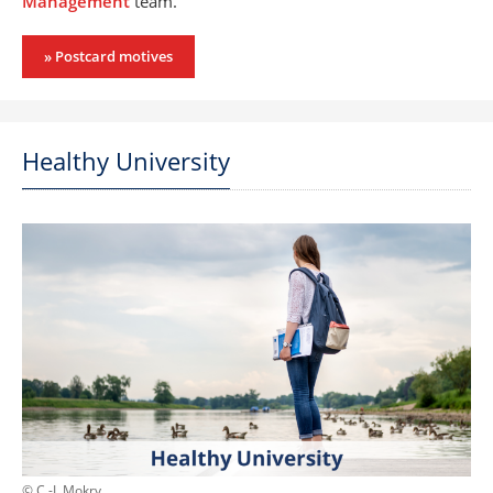
Management
team.
» Postcard motives
Healthy University
© C.-I. Mokry