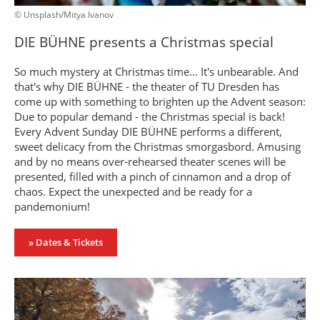
© Unsplash/Mitya Ivanov
DIE BÜHNE presents a Christmas special
So much mystery at Christmas time... It's unbearable. And
that's why DIE BÜHNE - the theater of TU Dresden has
come up with something to brighten up the Advent season:
Due to popular demand - the Christmas special is back!
Every Advent Sunday DIE BÜHNE performs a different,
sweet delicacy from the Christmas smorgasbord. Amusing
and by no means over-rehearsed theater scenes will be
presented, filled with a pinch of cinnamon and a drop of
chaos. Expect the unexpected and be ready for a
pandemonium!
» Dates & Tickets