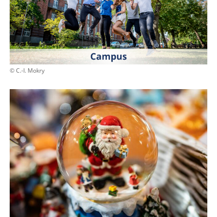
© C.-I. Mokry