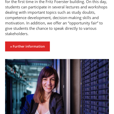
for the first time in the Fritz Foerster building. On this day,
students can participate in several lectures and workshops
dealing with important topics such as study doubts,
competence development, decision-making skills and
motivation. In addition, we offer an “opportunity fair” to
give students the chance to speak directly to various
stakeholders.
» Further information