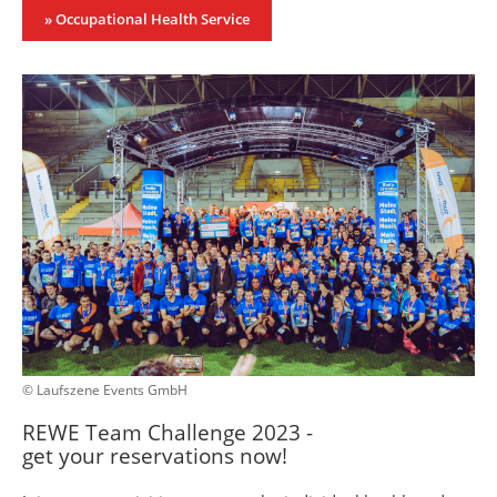
» Occupational Health Service
© Laufszene Events GmbH
REWE Team Challenge 2023 -
get your reservations now!