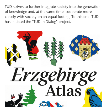
TUD strives to further integrate society into the generation
of knowledge and, at the same time, cooperate more
closely with society on an equal footing. To this end, TUD
has initiated the "TUD in Dialog" project.