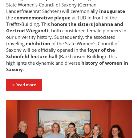
State Women’s Council of Saxony (German:
Landesfrauenrat Sachsen) will ceremonially
inaugurate
the
commemorative plaque
at TUD in front of the
Trefftz-Building. This
honors the sisters Johanna and
Gertrud Wiegandt
, both considered female pioneers in
our university history. Subsequently, the associated
traveling
exhibition
of the State Women’s Council of
Saxony will be officially opened in the
foyer of the
Schönfeld lecture hall
(Barkhausen-Building). This
highlights the dynamic and diverse
history of women in
Saxony
.
» Read more