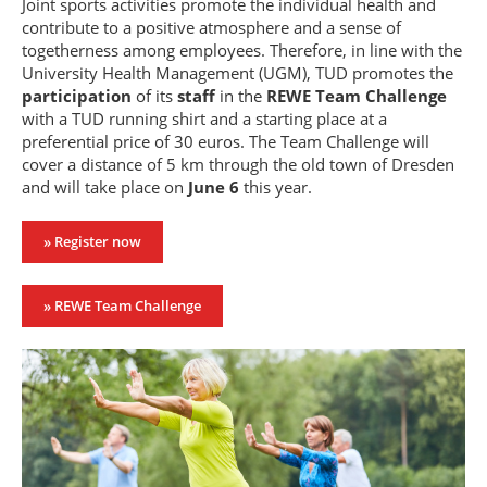
Joint sports activities promote the individual health and
contribute to a positive atmosphere and a sense of
togetherness among employees. Therefore, in line with the
University Health Management (UGM), TUD promotes the
participation
of its
staff
in the
REWE Team Challenge
with a TUD running shirt and a starting place at a
preferential price of 30 euros. The Team Challenge will
cover a distance of 5 km through the old town of Dresden
and will take place on
June 6
this year.
» Register now
» REWE Team Challenge