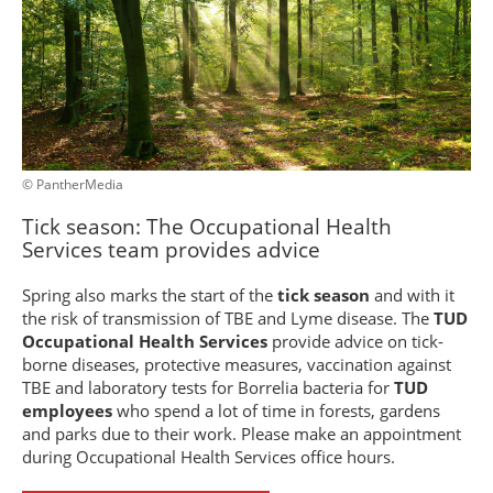
© PantherMedia
Tick season: The Occupational Health
Services team provides advice
Spring also marks the start of the
tick season
and with it
the risk of transmission of TBE and Lyme disease. The
TUD
Occupational Health Services
provide advice on tick-
borne diseases, protective measures, vaccination against
TBE and laboratory tests for Borrelia bacteria for
TUD
employees
who spend a lot of time in forests, gardens
and parks due to their work. Please make an appointment
during Occupational Health Services office hours.