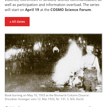
well as participation and information overload. The series
will start on
April 19
at the
COSMO Science Forum
.
» All dates
Book burning on May 10, 1933 at the Bismarck Column (Source:
Dresdner Anzeiger vom 12. Mai 1933, Nr. 131, S. 8/A. Koch)