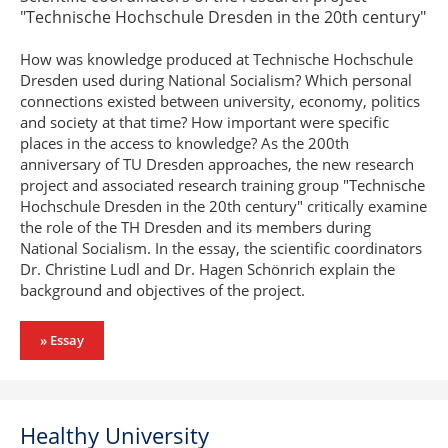
"Technische Hochschule Dresden in the 20th century"
How was knowledge produced at Technische Hochschule
Dresden used during National Socialism? Which personal
connections existed between university, economy, politics
and society at that time? How important were specific
places in the access to knowledge? As the 200th
anniversary of TU Dresden approaches, the new research
project and associated research training group "Technische
Hochschule Dresden in the 20th century" critically examine
the role of the TH Dresden and its members during
National Socialism. In the essay, the scientific coordinators
Dr. Christine Ludl and Dr. Hagen Schönrich explain the
background and objectives of the project.
» Essay
Healthy University