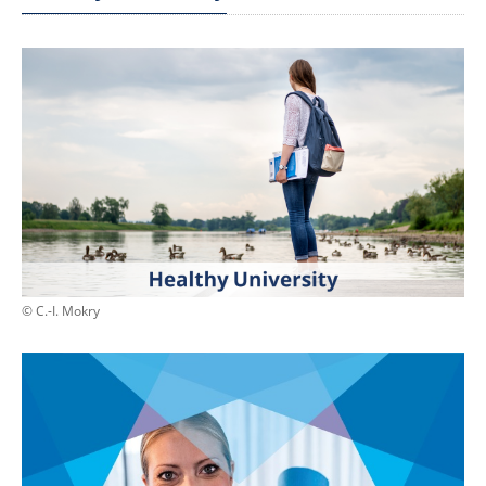
© C.-I. Mokry