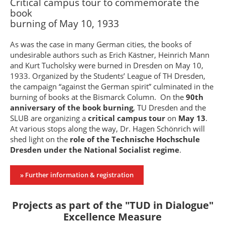
Critical campus tour to commemorate the
book
burning of May 10, 1933
As was the case in many German cities, the books of
undesirable authors such as Erich Kästner, Heinrich Mann
and Kurt Tucholsky were burned in Dresden on May 10,
1933. Organized by the Students’ League of TH Dresden,
the campaign “against the German spirit” culminated in the
burning of books at the Bismarck Column. On the
90th
anniversary of the book burning
, TU Dresden and the
SLUB are organizing a
critical campus tour
on
May 13
.
At various stops along the way, Dr. Hagen Schönrich will
shed light on the
role of the Technische Hochschule
Dresden under the National Socialist regime
.
» Further information & registration
Projects as part of the "TUD in Dialogue"
Excellence Measure