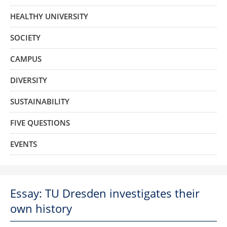
HEALTHY UNIVERSITY
SOCIETY
CAMPUS
DIVERSITY
SUSTAINABILITY
FIVE QUESTIONS
EVENTS
Essay: TU Dresden investigates their
own history