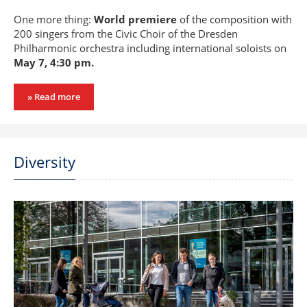
One more thing:
World premiere
of the composition with
200 singers from the Civic Choir of the Dresden
Philharmonic orchestra including international soloists on
May 7, 4:30 pm.
» Read more
Diversity