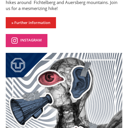
hikes around Fichtelberg and Auersberg mountains. Join
us for a mesmerizing hike!
» Further information
INSTAGRAM