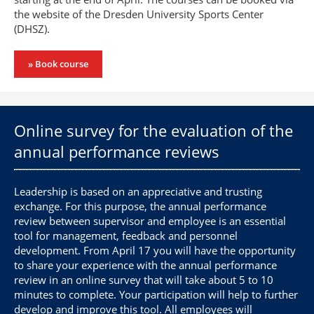
the website of the Dresden University Sports Center
(DHSZ).
» Book course
Online survey for the evaluation of the
annual performance reviews
Leadership is based on an appreciative and trusting
exchange. For this purpose, the annual performance
review between supervisor and employee is an essential
tool for management, feedback and personnel
development. From April 17 you will have the opportunity
to share your experience with the annual performance
review in an online survey that will take about 5 to 10
minutes to complete. Your participation will help to further
develop and improve this tool. All employees will