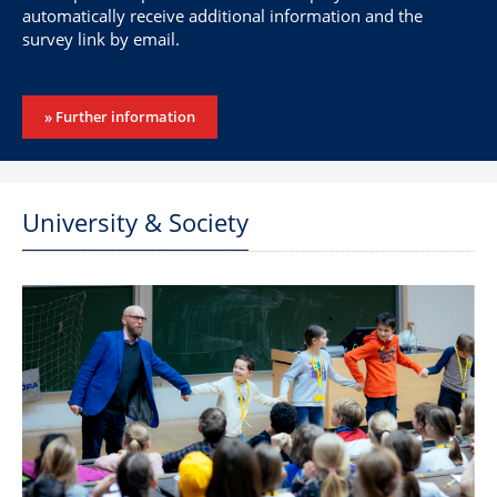
automatically receive additional information and the
survey link by email.
» Further information
University & Society