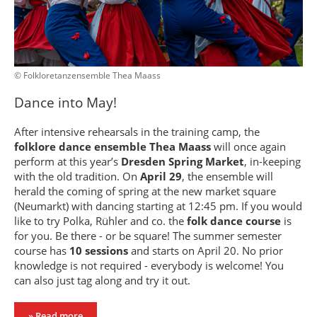
© Folkloretanzensemble Thea Maass
Dance into May!
After intensive rehearsals in the training camp, the
folklore dance ensemble Thea Maass
will once again
perform at this year’s
Dresden Spring Market
, in-keeping
with the old tradition. On
April 29
, the ensemble will
herald the coming of spring at the new market square
(Neumarkt) with dancing starting at 12:45 pm. If you would
like to try Polka, Rühler and co. the
folk dance course
is
for you. Be there - or be square! The summer semester
course has
10 sessions
and starts on April 20. No prior
knowledge is not required - everybody is welcome! You
can also just tag along and try it out.
» Read more