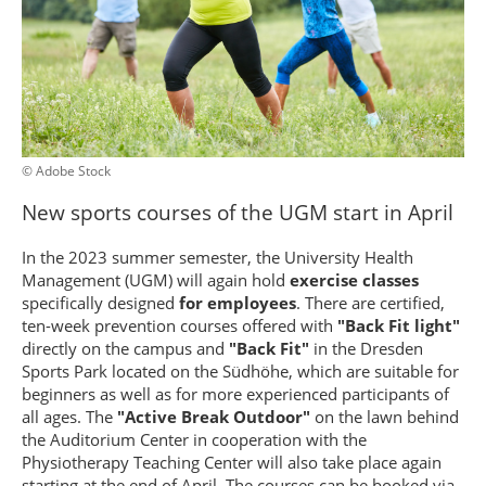
© Adobe Stock
New sports courses of the UGM start in April
In the 2023 summer semester, the University Health
Management (UGM) will again hold
exercise classes
specifically designed
for employees
. There are certified,
ten-week prevention courses offered with
"Back Fit light"
directly on the campus and
"Back Fit"
in the Dresden
Sports Park located on the Südhöhe, which are suitable for
beginners as well as for more experienced participants of
all ages. The
"Active Break Outdoor"
on the lawn behind
the Auditorium Center in cooperation with the
Physiotherapy Teaching Center will also take place again
starting at the end of April. The courses can be booked via