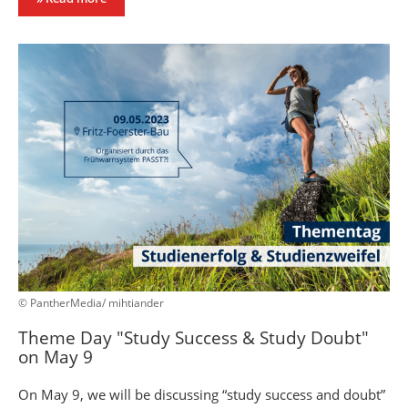
© PantherMedia/ mihtiander
Theme Day "Study Success & Study Doubt"
on May 9
On May 9, we will be discussing “study success and doubt”