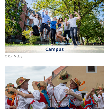
© C.-I. Mokry