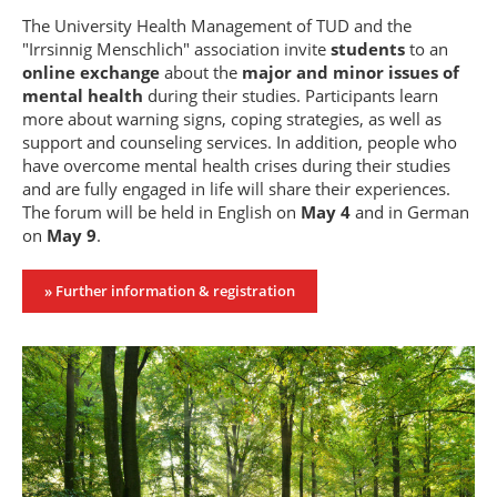
The University Health Management of TUD and the
"Irrsinnig Menschlich" association invite
students
to an
online exchange
about the
major and minor issues of
mental health
during their studies. Participants learn
more about warning signs, coping strategies, as well as
support and counseling services. In addition, people who
have overcome mental health crises during their studies
and are fully engaged in life will share their experiences.
The forum will be held in English on
May 4
and in German
on
May 9
.
» Further information & registration