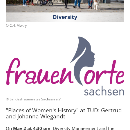
© C.-I. Mokry
© Landesfrauenrates Sachsen e.V.
"Places of Women's History" at TUD: Gertrud
and Johanna Wiegandt
On
May 2 at 4:30 pm
, Diversity Management and the