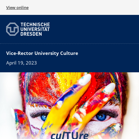
View online
Vice-Rector University Culture
April 19, 2023