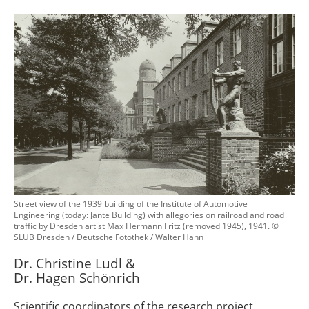
Street view of the 1939 building of the Institute of Automotive
Engineering (today: Jante Building) with allegories on railroad and road
traffic by Dresden artist Max Hermann Fritz (removed 1945), 1941. ©
SLUB Dresden / Deutsche Fotothek / Walter Hahn
Dr. Christine Ludl &
Dr. Hagen Schönrich
Scientific coordinators of the research project