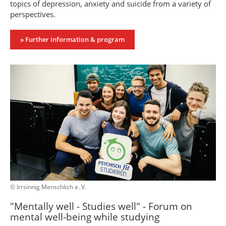
topics of depression, anxiety and suicide from a variety of
perspectives.
» Further information & program
© Irrsinnig Menschlich e. V.
"Mentally well - Studies well" - Forum on
mental well-being while studying