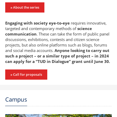
» About the series
Engaging with society eye-to-eye
requires innovative,
targeted and contemporary methods of
science
communication
. These can take the form of public panel
discussions, exhibitions, contests and citizen science
projects, but also online platforms such as blogs, forums
and social media accounts.
Anyone looking to carry out
such a project – or a similar type of project – in 2024
can apply for a “TUD in Dialogue” grant until June 30.
» Call for proposals
Campus