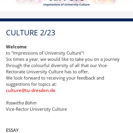
CULTURE 2/23
Welcome
to "Impressions of University Culture"!
Six times a year, we would like to take you on a journey
through the colourful diversity of all that our Vice-
Rectorate University Culture has to offer.
We look forward to receiving your feedback and
suggestions for topics at:
culture@tu-dresden.de
Roswitha Böhm
Vice-Rector University Culture
ESSAY