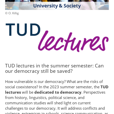
© O. Killig
TUD lectures in the summer semester: Can
our democracy still be saved?
How vulnerable is our democracy? What are the risks of
social coexistence? In the 2023 summer semester, the
TUD
lectures
will be
dedicated to democracy
. Perspectives
from history, linguistics, political science, and
communication studies will shed light on current
challenges to our democracy. It will address conflicts and
violence, extremism in schools, science communication, as