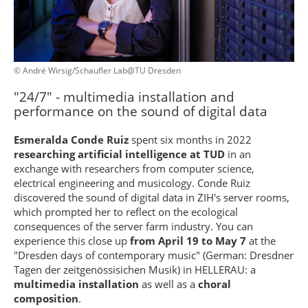
© André Wirsig/Schaufler Lab@TU Dresden
"24/7" - multimedia installation and
performance on the sound of digital data
Esmeralda Conde Ruiz
spent six months in 2022
researching artificial intelligence at TUD
in an
exchange with researchers from computer science,
electrical engineering and musicology. Conde Ruiz
discovered the sound of digital data in ZIH's server rooms,
which prompted her to reflect on the ecological
consequences of the server farm industry. You can
experience this close up
from April 19 to May 7
at the
"Dresden days of contemporary music" (German: Dresdner
Tagen der zeitgenössisichen Musik) in HELLERAU: a
multimedia installation
as well as a
choral
composition
.