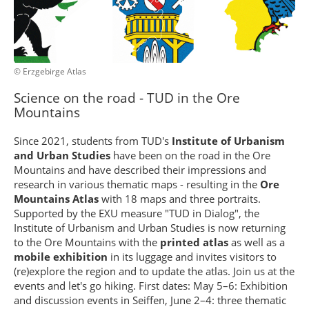
© Erzgebirge Atlas
Science on the road - TUD in the Ore
Mountains
Since 2021, students from TUD's
Institute of Urbanism
and Urban Studies
have been on the road in the Ore
Mountains and have described their impressions and
research in various thematic maps - resulting in the
Ore
Mountains Atlas
with 18 maps and three portraits.
Supported by the EXU measure "TUD in Dialog", the
Institute of Urbanism and Urban Studies is now returning
to the Ore Mountains with the
printed atlas
as well as a
mobile exhibition
in its luggage and invites visitors to
(re)explore the region and to update the atlas. Join us at the
events and let's go hiking. First dates: May 5–6: Exhibition
and discussion events in Seiffen, June 2–4: three thematic