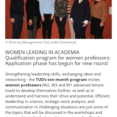
© Diversity Management; Foto: Judith Schönheyd
WOMEN LEADING IN ACADEMIA
Qualification program for women professors:
Application phase has begun for new round
Strengthening leadership skills, exchanging ideas and
networking - the
TUD’s ten-month program
invites
women professors
(W2, W3 and W1 advanced tenure-
track) to develop themselves further, as well as to
understand and harness their drive and potential. Efficient
leadership in science, strategic work analysis, and
communication in challenging situations are just some of
the topics that will be discussed in the workshops and