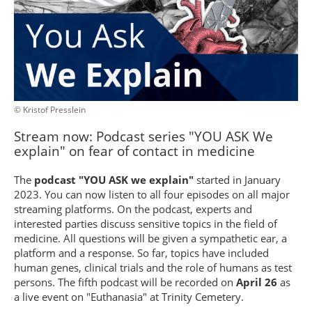
© Kristof Presslein
Stream now: Podcast series "YOU ASK We
explain" on fear of contact in medicine
The
podcast "YOU ASK we explain"
started in January
2023. You can now listen to all four episodes on all major
streaming platforms. On the podcast, experts and
interested parties discuss sensitive topics in the field of
medicine. All questions will be given a sympathetic ear, a
platform and a response. So far, topics have included
human genes, clinical trials and the role of humans as test
persons. The fifth podcast will be recorded on
April 26
as
a live event on "Euthanasia" at Trinity Cemetery.