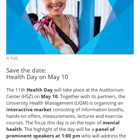
© TUD
Save the date:
Health Day on May 10
The 11th
Health Day
will take place at the Auditorium
Center (HSZ) on
May 10
. Together with its partners, the
University Health Management (UGM) is organizing an
interactive market
consisting of information booths,
hands-on offers, measurements, lectures and exercise
courses. The focus this day is on the topic of
mental
health
. The highlight of the day will be a
panel of
prominent speakers at 1:00 pm
who will address the