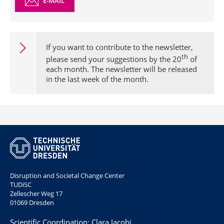
E-MAIL
If you want to contribute to the newsletter,
th
please send your suggestions by the 20
of
each month. The newsletter will be released
in the last week of the month.
Disruption and Societal Change Center
TUDiSC
Zellescher Weg 17
01069 Dresden
Scientific Coordination: Clara Jacobi