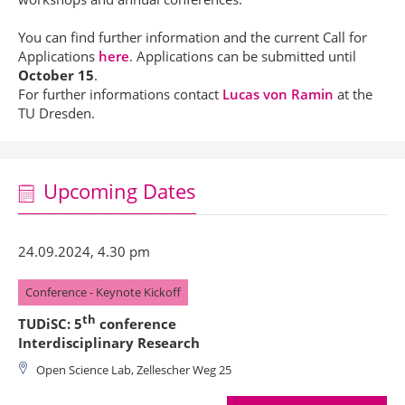
You can find further information and the current Call for
Applications
here
. Applications can be submitted until
October 15
.
For further informations contact
Lucas von Ramin
at the
TU Dresden.
Upcoming Dates
24.09.2024, 4.30 pm
Conference - Keynote Kickoff
th
TUDiSC: 5
conference
Interdisciplinary Research
Open Science Lab, Zellescher Weg 25