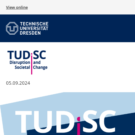
View online
05.09.2024