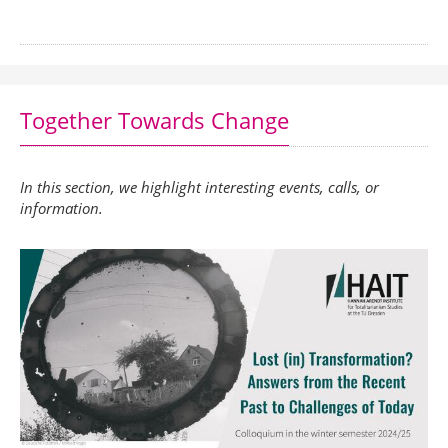
Together Towards Change
In this section, we highlight interesting events, calls, or
information.