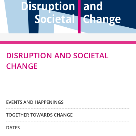
DISRUPTION AND SOCIETAL
CHANGE
EVENTS AND HAPPENINGS
TOGETHER TOWARDS CHANGE
DATES