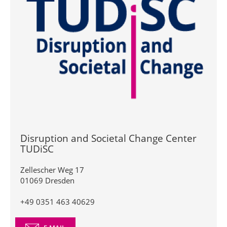
Disruption and Societal Change Center
TUDiSC
Zellescher Weg 17
01069 Dresden
+49 0351 463 40629