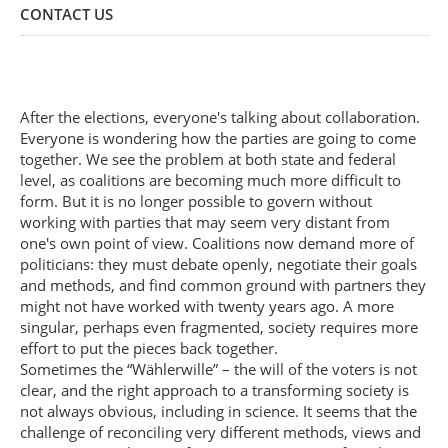
CONTACT US
After the elections, everyone's talking about collaboration.
Everyone is wondering how the parties are going to come
together. We see the problem at both state and federal
level, as coalitions are becoming much more difficult to
form. But it is no longer possible to govern without
working with parties that may seem very distant from
one's own point of view. Coalitions now demand more of
politicians: they must debate openly, negotiate their goals
and methods, and find common ground with partners they
might not have worked with twenty years ago. A more
singular, perhaps even fragmented, society requires more
effort to put the pieces back together.
Sometimes the “Wählerwille” – the will of the voters is not
clear, and the right approach to a transforming society is
not always obvious, including in science. It seems that the
challenge of reconciling very different methods, views and