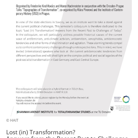
© HAIT
Lost (in) Transformation?