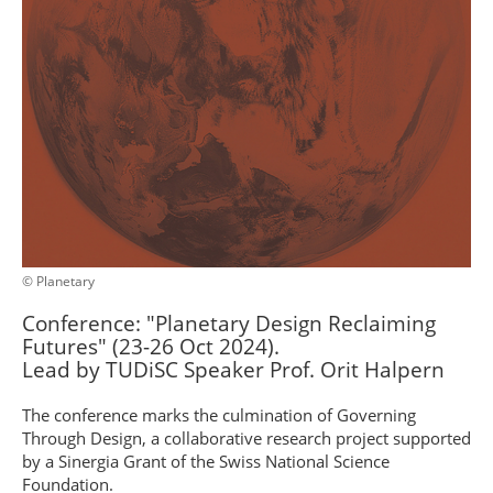
© Planetary
Conference: "Planetary Design Reclaiming
Futures" (23-26 Oct 2024).
Lead by TUDiSC Speaker Prof. Orit Halpern
The conference marks the culmination of Governing
Through Design, a collaborative research project supported
by a Sinergia Grant of the Swiss National Science
Foundation.