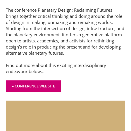
The conference Planetary Design: Reclaiming Futures
brings together critical thinking and doing around the role
of design in making, unmaking and remaking worlds.
Starting from the intersection of design, infrastructure, and
the planetary environment, it offers a generative platform
open to artists, academics, and activists for rethinking
design’s role in producing the present and for developing
alternative planetary futures.
Find out more about this exciting interdisciplinary
endeavour below...
» CONFERENCE WEBSITE