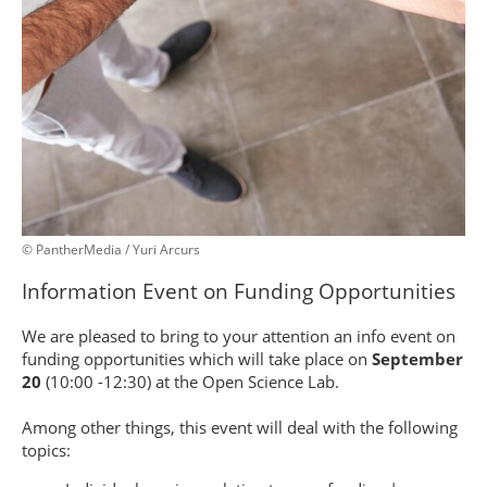
© PantherMedia / Yuri Arcurs
Information Event on Funding Opportunities
We are pleased to bring to your attention an info event on
funding opportunities which will take place on
September
20
(10:00 -12:30) at the Open Science Lab.
Among other things, this event will deal with the following
topics: