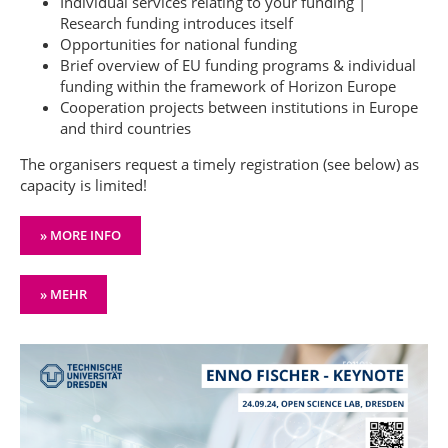
Individual services relating to your funding |
Research funding introduces itself
Opportunities for national funding
Brief overview of EU funding programs & individual
funding within the framework of Horizon Europe
Cooperation projects between institutions in Europe
and third countries
The organisers request a timely registration (see below) as
capacity is limited!
» MORE INFO
» MEHR