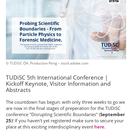
© TUDiSC ÖA: Production Perig – stock.adobe.com
TUDiSC 5th International Conference |
Kickoff Keynote, Visitor Information and
Abstracts
The countdown has begun: with only three weeks to go we
are now in the final stages of preperation for the TUDiSC
conference "Disrupting Scientific Boundaries" (
September
25
)! If you haven't yet registered make sure to secure your
place at this exciting interdisciplinary event
here
.