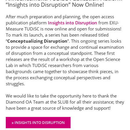
“Insights into Disruption” Now Online!
After much preparation and planning, the open access
publication platform
Insights into Disruption
from EXU-
Measure TUDiSC is now online and open for submissions!
To mark its launch, a series has been released titled
“
Conceptualizing Disruption
”. This ongoing series looks
to provide a space for exchange and continual examination
of disruption from a conceptual standpoint. These first
releases are the result of a workshop at the Open Science
Lab in which TUDiSC researchers from various
backgrounds came together to showcase think pieces, in
the process exchanging conceptual perspectives and
struggles.
We would like to take the opportunity here to thank the
Diamond OA Team at the SLUB for all their assistance; they
have been a great source of knowledge and support!
» INSIGHTS INTO DISRUPTION