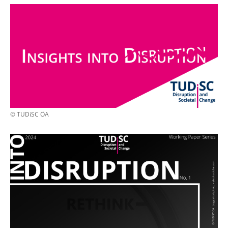
© TUDiSC ÖA