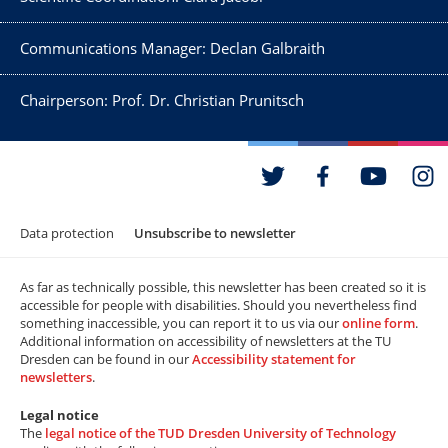
Communications Manager: Declan Galbraith
Chairperson: Prof. Dr. Christian Prunitsch
Data protection
Unsubscribe to newsletter
As far as technically possible, this newsletter has been created so it is
accessible for people with disabilities. Should you nevertheless find
something inaccessible, you can report it to us via our
online form
.
Additional information on accessibility of newsletters at the TU
Dresden can be found in our
Accessibility statement for
newsletters
.
Legal notice
The
legal notice of the TUD Dresden University of Technology