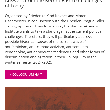
Answers from the Recent Past to Challenges
of Today
Organised by Friederike Kind-Kovács and Maren
Hachmeister in conjunction with the Dresden-Prague Talks
“Topographies of Transformation”, the Hannah-Arendt-
Institute wants to take a stand against the current political
challenges. Therefore, they will particularly address
possible historical causes of the current wave of
antifeminism, anti-climate activism, antisemitism,
xenophobia, antidemocratic tendencies and other forms of
discrimination and agitation in their Colloquium in the
winter semester 2024/2025.
» COLLOQUIUM HAIT