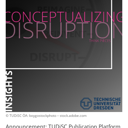
© TUDiSC ÖA: boygostockphoto – stock.adobe.com
Announcement: TUDiSC Publication Platform