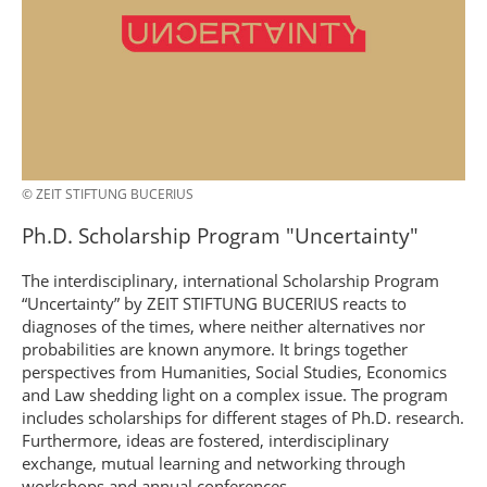
© ZEIT STIFTUNG BUCERIUS
Ph.D. Scholarship Program "Uncertainty"
The interdisciplinary, international Scholarship Program
“Uncertainty” by ZEIT STIFTUNG BUCERIUS reacts to
diagnoses of the times, where neither alternatives nor
probabilities are known anymore. It brings together
perspectives from Humanities, Social Studies, Economics
and Law shedding light on a complex issue. The program
includes scholarships for different stages of Ph.D. research.
Furthermore, ideas are fostered, interdisciplinary
exchange, mutual learning and networking through
workshops and annual conferences.