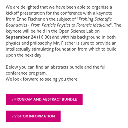
We are delighted that we have been able to organise a
kickoff presentation for the conference with a keynote
from Enno Fischer on the subject of "
Probing Scientific
Boundaries - From Particle Physics to Forensic Medicine
". The
keynote will be held in the Open Science Lab on
September 24
(16:30) and with his background in both
physics and philosophy Mr. Fischer is sure to provide an
intellectually stimulating foundation from which to build
upon the next day.
Below you can find an abstracts bundle and the full
conference program.
We look forward to seeing you there!
» PROGRAM AND ABSTRACT BUNDLE
» VISITOR INFORMATION