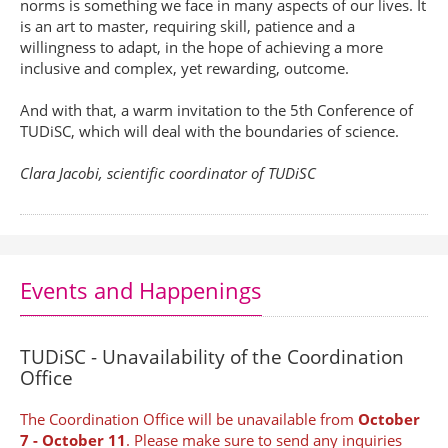
norms is something we face in many aspects of our lives. It
is an art to master, requiring skill, patience and a
willingness to adapt, in the hope of achieving a more
inclusive and complex, yet rewarding, outcome.
And with that, a warm invitation to the 5th Conference of
TUDiSC, which will deal with the boundaries of science.
Clara Jacobi, scientific coordinator of TUDiSC
Events and Happenings
TUDiSC - Unavailability of the Coordination
Office
The Coordination Office will be unavailable from
October
7 - October 11
. Please make sure to send any inquiries