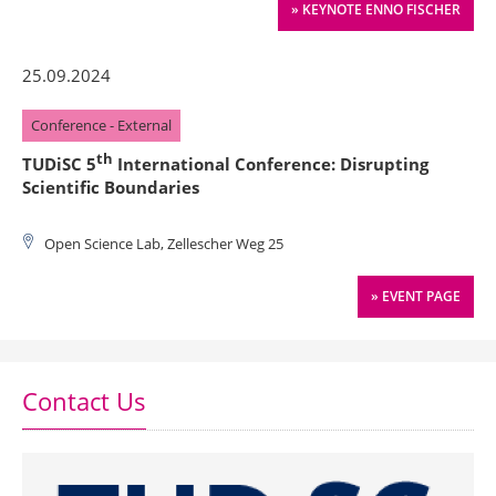
» KEYNOTE ENNO FISCHER
25.09.2024
Conference - External
th
TUDiSC 5
International Conference: Disrupting
Scientific Boundaries
Open Science Lab, Zellescher Weg 25
» EVENT PAGE
Contact Us