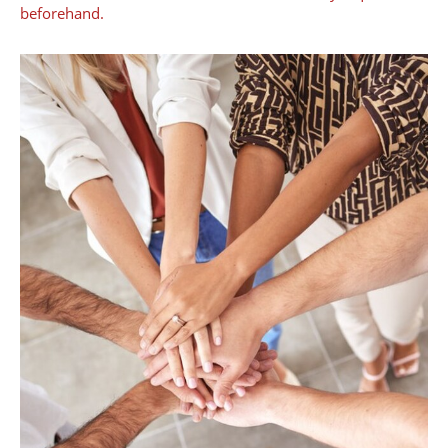
beforehand.