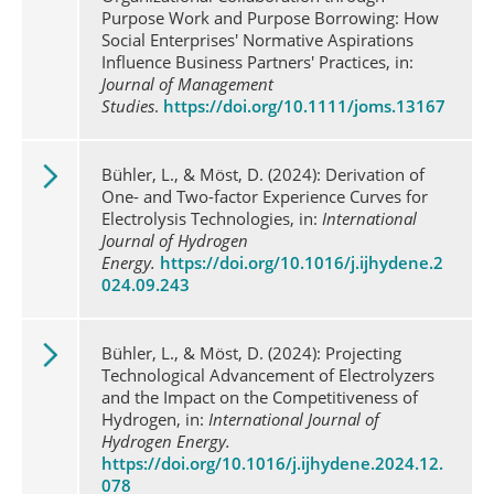
Purpose Work and Purpose Borrowing: How
Social Enterprises' Normative Aspirations
Influence Business Partners' Practices, in:
Journal of Management
Studies
.
https://doi.org/10.1111/joms.13167
Bühler, L., & Möst, D. (2024): Derivation of
One- and Two-factor Experience Curves for
Electrolysis Technologies, in:
International
Journal of Hydrogen
Energy.
https://doi.org/10.1016/j.ijhydene.2
024.09.243
Bühler, L., & Möst, D. (2024): Projecting
Technological Advancement of Electrolyzers
and the Impact on the Competitiveness of
Hydrogen, in:
International Journal of
Hydrogen Energy.
https://doi.org/10.1016/j.ijhydene.2024.12.
078