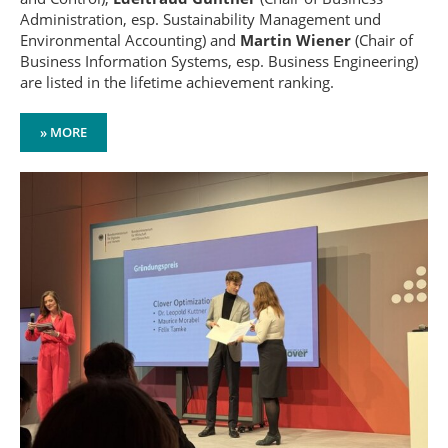
Administration, esp. Sustainability Management und
Environmental Accounting) and
Martin Wiener
(Chair of
Business Information Systems, esp. Business Engineering)
are listed in the lifetime achievement ranking.
» MORE