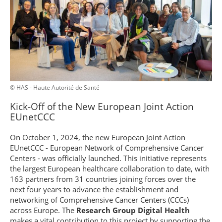
© HAS - Haute Autorité de Santé
Kick-Off of the New European Joint Action
EUnetCCC
On October 1, 2024, the new European Joint Action
EUnetCCC - European Network of Comprehensive Cancer
Centers - was officially launched. This initiative represents
the largest European healthcare collaboration to date, with
163 partners from 31 countries joining forces over the
next four years to advance the establishment and
networking of Comprehensive Cancer Centers (CCCs)
across Europe. The
Research Group Digital Health
makes a vital contribution to this project by supporting the