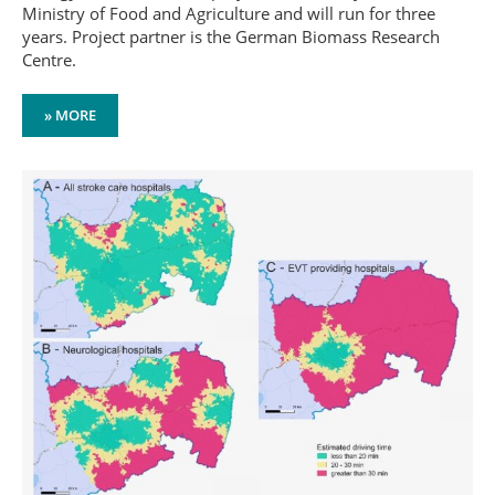
Ministry of Food and Agriculture and will run for three
years. Project partner is the German Biomass Research
Centre.
» MORE