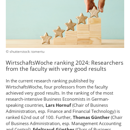
© shutterstock: tomertu
Wirtschafts­Woche ranking 2024: Researchers
from the faculty with very good results
In the current research ranking published by
WirtschaftsWoche, four professors from the faculty
achieved very good results. In the ranking of the most
research-intensive Business Economists in German-
speaking countries,
Lars Hornuf
(Chair of Business
Administration, esp. Finance and Financial Technology) is
ranked 62nd out of 100. Further,
Thomas Günther
(Chair
of Business Administration, esp. Management Accounting
and Control),
Edeltraud Günther
(Chair of Business