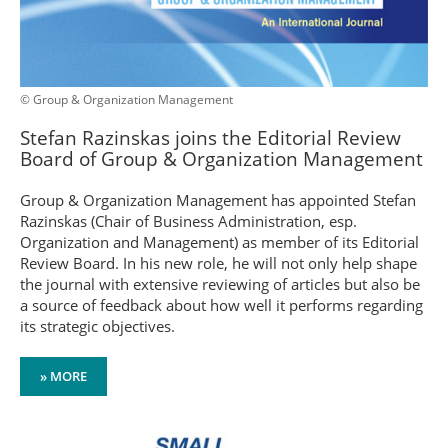
© Group & Organization Management
Stefan Razinskas joins the Editorial Review
Board of Group & Organization Management
Group & Organization Management has appointed Stefan
Razinskas (Chair of Business Administration, esp.
Organization and Management) as member of its Editorial
Review Board. In his new role, he will not only help shape
the journal with extensive reviewing of articles but also be
a source of feedback about how well it performs regarding
its strategic objectives.
» MORE