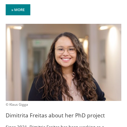
» MORE
© Klaus Gigga
Dimitrita Freitas about her PhD project