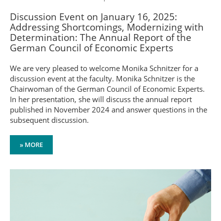
Discussion Event on January 16, 2025:
Addressing Shortcomings, Modernizing with
Determination: The Annual Report of the
German Council of Economic Experts
We are very pleased to welcome Monika Schnitzer for a
discussion event at the faculty. Monika Schnitzer is the
Chairwoman of the German Council of Economic Experts.
In her presentation, she will discuss the annual report
published in November 2024 and answer questions in the
subsequent discussion.
» MORE