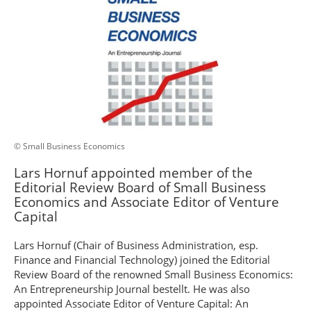
© Small Business Economics
Lars Hornuf appointed member of the
Editorial Review Board of Small Business
Economics and Associate Editor of Venture
Capital
Lars Hornuf (Chair of Business Administration, esp.
Finance and Financial Technology) joined the Editorial
Review Board of the renowned Small Business Economics:
An Entrepreneurship Journal bestellt. He was also
appointed Associate Editor of Venture Capital: An