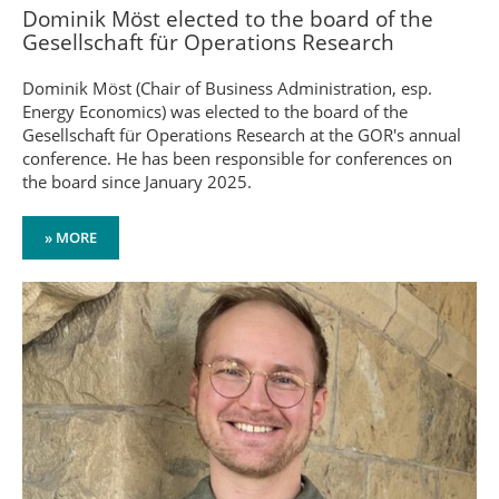
Dominik Möst elected to the board of the
Gesellschaft für Operations Research
Dominik Möst (Chair of Business Administration, esp.
Energy Economics) was elected to the board of the
Gesellschaft für Operations Research at the GOR's annual
conference. He has been responsible for conferences on
the board since January 2025.
» MORE