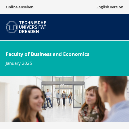
Online ansehen
English version
Faculty of Business and Economics
January 2025