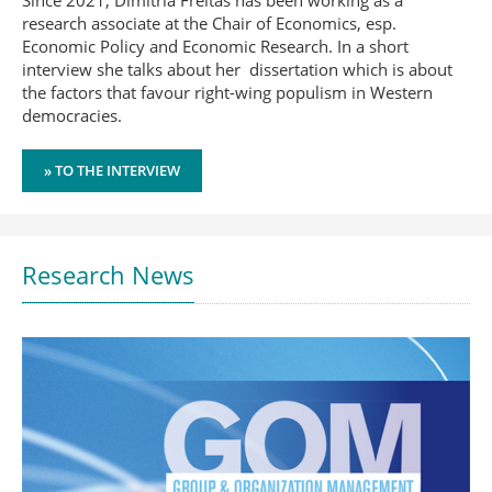
Since 2021, Dimitria Freitas has been working as a
research associate at the Chair of Economics, esp.
Economic Policy and Economic Research. In a short
interview she talks about her dissertation which is about
the factors that favour right-wing populism in Western
democracies.
» TO THE INTERVIEW
Research News