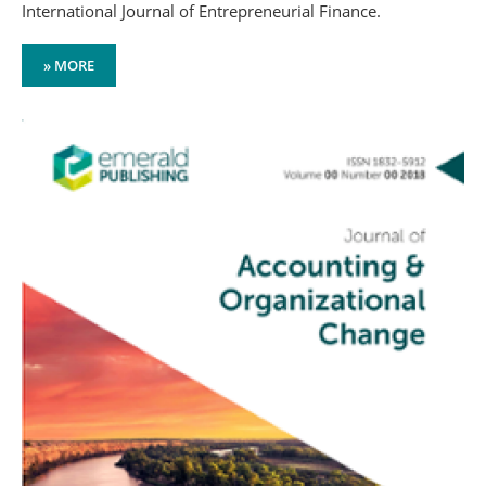
International Journal of Entrepreneurial Finance.
» MORE