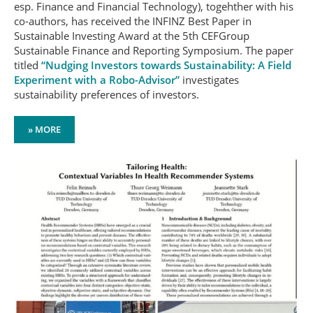
esp. Finance and Financial Technology), togehther with his
co-authors, has received the INFINZ Best Paper in
Sustainable Investing Award at the 5th CEFGroup
Sustainable Finance and Reporting Symposium. The paper
titled
“Nudging Investors towards Sustainability: A Field
Experiment with a Robo-Advisor”
investigates
sustainability preferences of investors.
» MORE