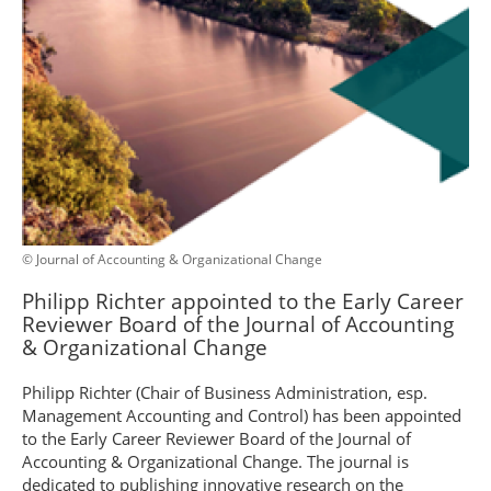
© Journal of Accounting & Organizational Change
Philipp Richter appointed to the Early Career
Reviewer Board of the Journal of Accounting
& Organizational Change
Philipp Richter (Chair of Business Administration, esp.
Management Accounting and Control) has been appointed
to the Early Career Reviewer Board of the Journal of
Accounting & Organizational Change. The journal is
dedicated to publishing innovative research on the