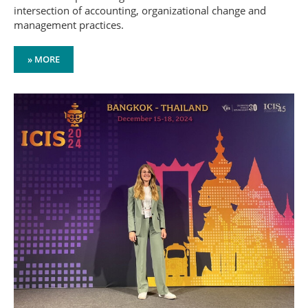
intersection of accounting, organizational change and
management practices.
» MORE