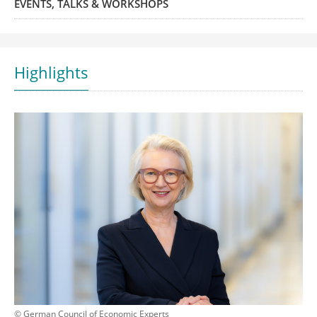
EVENTS, TALKS & WORKSHOPS
Highlights
© German Council of Economic Experts