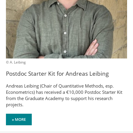
© A. Leibing
Postdoc Starter Kit for Andreas Leibing
Andreas Leibing (Chair of Quantitative Methods, esp.
Econometrics) has received a €10,000 Postdoc Starter Kit
from the Graduate Academy to support his research
projects.
» MORE