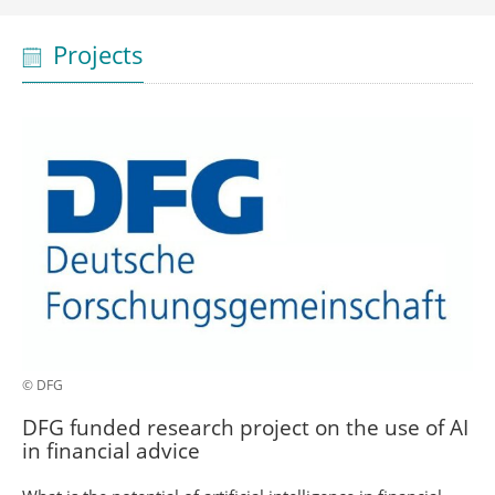
Projects
© DFG
DFG funded research project on the use of AI
in financial advice