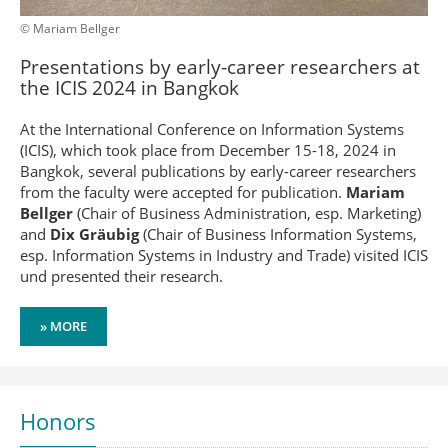
© Mariam Bellger
Presentations by early-career researchers at
the ICIS 2024 in Bangkok
At the International Conference on Information Systems
(ICIS), which took place from December 15-18, 2024 in
Bangkok, several publications by early-career researchers
from the faculty were accepted for publication.
Mariam
Bellger
(Chair of Business Administration, esp. Marketing)
and
Dix Gräubig
(Chair of Business Information Systems,
esp. Information Systems in Industry and Trade) visited ICIS
und presented their research.
» MORE
Honors