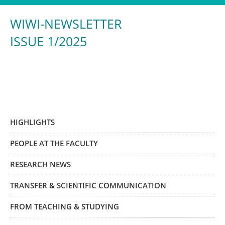
WIWI-NEWSLETTER
ISSUE 1/2025
HIGHLIGHTS
PEOPLE AT THE FACULTY
RESEARCH NEWS
TRANSFER & SCIENTIFIC COMMUNICATION
FROM TEACHING & STUDYING