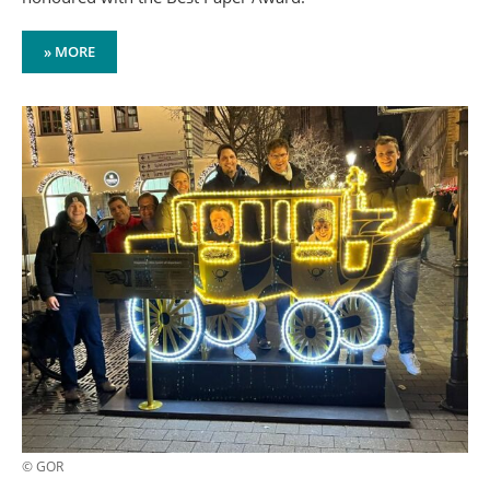
» MORE
© GOR