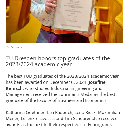
© Reinsch
TU Dresden honors top graduates of the
2023/2024 academic year
The best TUD graduates of the 2023/2024 academic year
has been awarded on December 6, 2024.
Josefine
Reinsch
, who studied Industrial Engineering and
Management received the Lohrmann Medal as the best
graduate of the Faculty of Business and Economics.
Katharina Goethner, Lea Raubuch, Lena Rieck, Maximilian
Meiler, Lorenzo Taveccia and Tim Scheurer also received
awards as the best in their respective study programs.