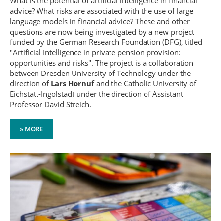
What is the potential of artificial intelligence in financial
advice? What risks are associated with the use of large
language models in financial advice? These and other
questions are now being investigated by a new project
funded by the German Research Foundation (DFG), titled
"Artificial Intelligence in private pension provision:
opportunities and risks". The project is a collaboration
between Dresden University of Technology under the
direction of
Lars Hornuf
and the Catholic University of
Eichstätt-Ingolstadt under the direction of Assistant
Professor David Streich.
» MORE