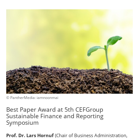
© PantherMedia: iamnoonmai
Best Paper Award at 5th CEFGroup
Sustainable Finance and Reporting
Symposium
Prof. Dr. Lars Hornuf
(Chair of Business Administration,