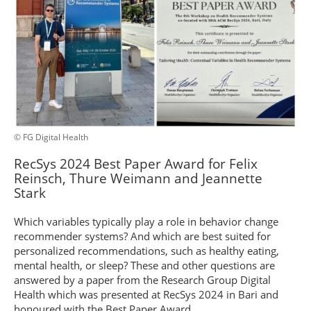
© FG Digital Health
RecSys 2024 Best Paper Award for Felix
Reinsch, Thure Weimann and Jeannette
Stark
Which variables typically play a role in behavior change
recommender systems? And which are best suited for
personalized recommendations, such as healthy eating,
mental health, or sleep? These and other questions are
answered by a paper from the Research Group Digital
Health which was presented at RecSys 2024 in Bari and
honoured with the Best Paper Award.