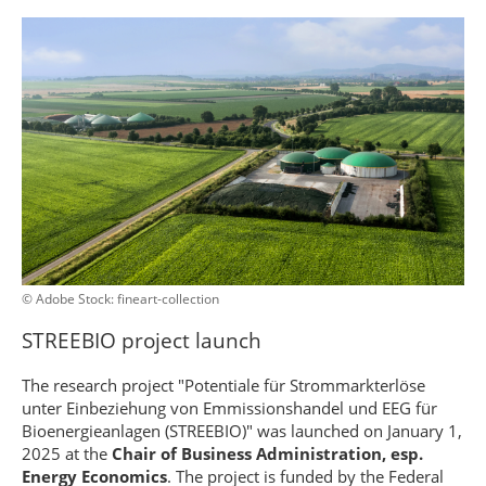
© Adobe Stock: fineart-collection
STREEBIO project launch
The research project "Potentiale für Strommarkterlöse
unter Einbeziehung von Emmissionshandel und EEG für
Bioenergieanlagen (STREEBIO)" was launched on January 1,
2025 at the
Chair of Business Administration, esp.
Energy Economics
. The project is funded by the Federal