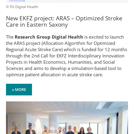
© FG Digital Health
New EKFZ project: ARAS – Optimized Stroke
Care in Eastern Saxony
The
Research Group Digital Health
is excited to launch
the ARAS project (Allocation Algorithm for Optimized
Regional Acute Stroke Care) which is funded for 12 months
through the 2nd Call for EKFZ Interdisciplinary Innovation
Projects in Health Economics, Humanities, and Social
Sciences and aims to develop a simulation-based tool to
optimize patient allocation in acute stroke care.
» MORE