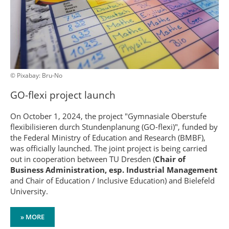
© Pixabay: Bru-No
GO-flexi project launch
On October 1, 2024, the project "Gymnasiale Oberstufe
flexibilisieren durch Stundenplanung (GO-flexi)", funded by
the Federal Ministry of Education and Research (BMBF),
was officially launched. The joint project is being carried
out in cooperation between TU Dresden (
Chair of
Business Administration, esp. Industrial Management
and Chair of Education / Inclusive Education) and Bielefeld
University.
» MORE