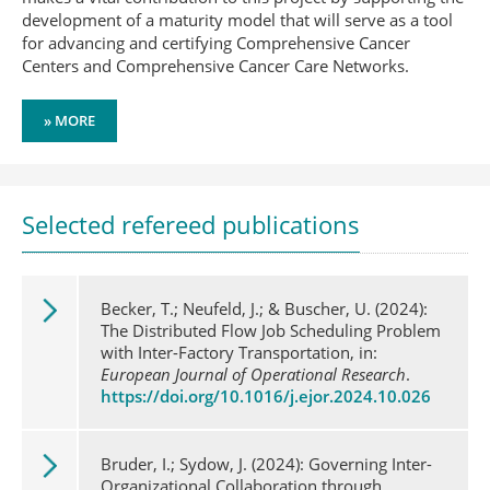
development of a maturity model that will serve as a tool
for advancing and certifying Comprehensive Cancer
Centers and Comprehensive Cancer Care Networks.
» MORE
Selected refereed publications
Becker, T.; Neufeld, J.; & Buscher, U. (2024):
The Distributed Flow Job Scheduling Problem
with Inter-Factory Transportation, in:
European Journal of Operational Research
.
https://doi.org/10.1016/j.ejor.2024.10.026
Bruder, I.; Sydow, J. (2024): Governing Inter-
Organizational Collaboration through