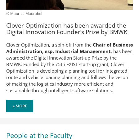
© Maurice Maurabel
Clover Optimization has been awarded the
Digital Innovation Founder’s Prize by BMWK
Clover Optimization, a spin-off from the
Chair of Business
Administration, esp. Industrial Management
, has been
awarded the Digital Innovation Start-up Prize by the
BMWK. Funded by the 75th EXIST start-up grant, Clover
Optimization is developing a planning tool for integrated
route and vehicle loading planning and follows the vision
of making the logistics industry more efficient and
sustainable through intelligent software solutions.
» MORE
People at the Faculty